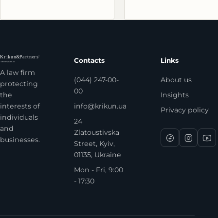
Contacts
Links
A law firm
(044) 247-00-
About us
protecting
00
the
Insights
interests of
info@krikun.ua
Privacy policy
individuals
24
and
Zlatoustivska
businesses.
Street, Kyiv,
01135, Ukraine
Mon - Fri, 9:00
- 17:30