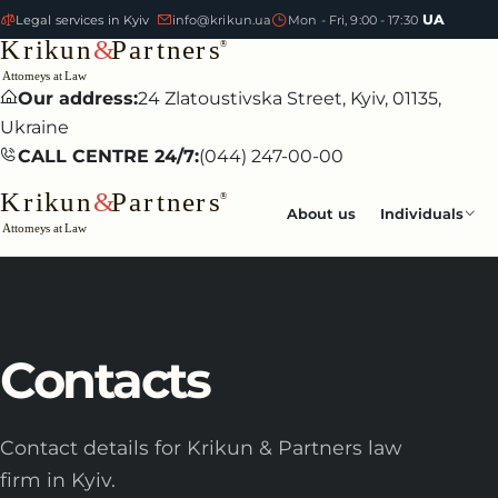
UA
Legal services in Kyiv
info@krikun.ua
Mon - Fri, 9:00 - 17:30
Our address:
24 Zlatoustivska Street, Kyiv, 01135,
Ukraine
CALL CENTRE 24/7:
(044) 247-00-00
About us
Individuals
Contacts
Contact details for Krikun & Partners law
firm in Kyiv.