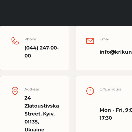
Phone
Email
(044) 247-00-
info@krikun
00
Address
Office hours
24
Zlatoustivska
Mon - Fri, 9:
Street, Kyiv,
17:30
01135,
Ukraine